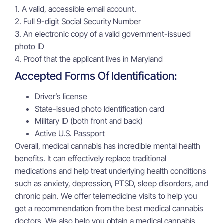
1. A valid, accessible email account.
2. Full 9-digit Social Security Number
3. An electronic copy of a valid government-issued
photo ID
4. Proof that the applicant lives in Maryland
Accepted Forms Of Identification:
Driver’s license
State-issued photo Identification card
Military ID (both front and back)
Active U.S. Passport
Overall, medical cannabis has incredible mental health
benefits. It can effectively replace traditional
medications and help treat underlying health conditions
such as anxiety, depression, PTSD, sleep disorders, and
chronic pain. We offer telemedicine visits to help you
get a recommendation from the best medical cannabis
doctors. We also help you obtain a medical cannabis