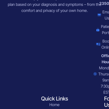
2350
plan based on your diagnosis and symptoms – from the
comfort and privacy of your own home.
Ema
U
Pati
Port
Bo
Onli
Offi
Hou
Mond
Thurs
9a
7:30
ES
Quick Links
F
U
Home