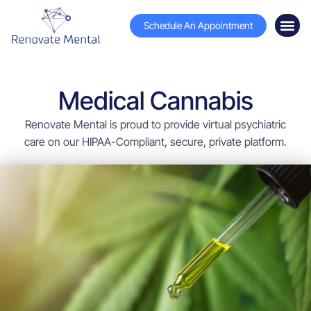
Schedule An Appointment
Medical Cannabis
Renovate Mental is proud to provide virtual psychiatric
care on our HIPAA-Compliant, secure, private platform.