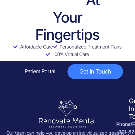
Services
Your
Fingertips
Affordable Care
Personalized Treatment Plans
100% Virtual Care
Get In Touch
Patient Portal
G
In
T
Phone/F
301-82
Our team can help you develop an individualized treatment