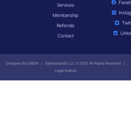
Face
Services
Insta
Membership
Twit
Referrals
Linke
Contact
Designed By
O360®
|
Optimized360 LLC © 2020 All Rights Reserved
|
Legal Notices