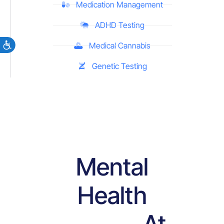
Medication Management
ADHD Testing
Medical Cannabis
Genetic Testing
Mental
Health
At