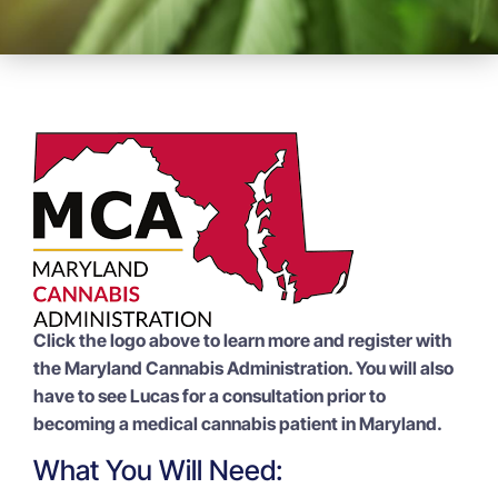
Click the logo above to learn more and register with
the Maryland Cannabis Administration. You will also
have to see Lucas for a consultation prior to
becoming a medical cannabis patient in Maryland.
What You Will Need: