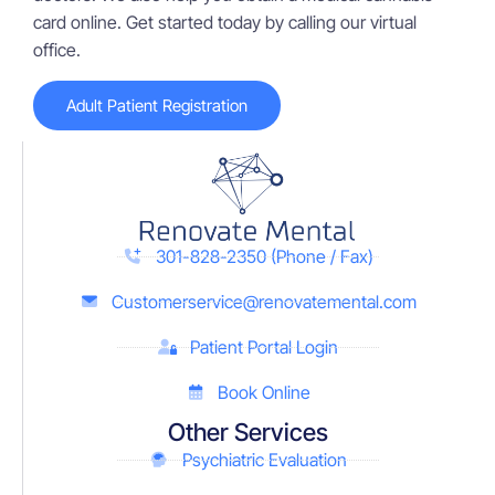
card online. Get started today by calling our virtual
office.
Adult Patient Registration
301-828-2350 (Phone / Fax)
Customerservice@renovatemental.com
Patient Portal Login
Book Online
Other Services
Psychiatric Evaluation