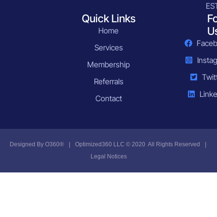
ES
Quick Links
F
U
Home
Face
Services
Insta
Membership
Twit
Referrals
Linke
Contact
Designed By
O360®
|
Optimized360 LLC © 2020 All Rights Reserved
|
Legal Notices