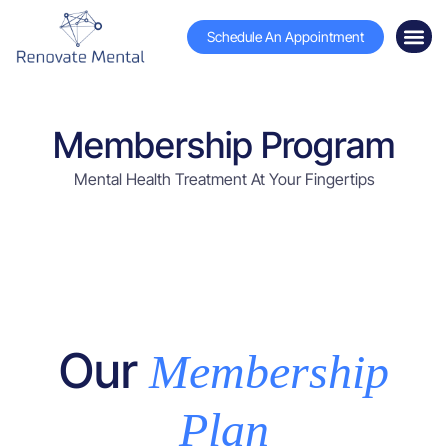
Schedule An Appointment
Membership Program
Mental Health Treatment At Your Fingertips
Our
Membership
Plan