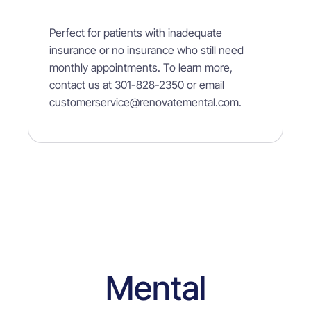
Perfect
for patients with inadequate
insurance or no insurance who still need
monthly appointments. To learn more,
contact us at 301-828-2350 or email
customerservice@renovatemental.com.
Mental