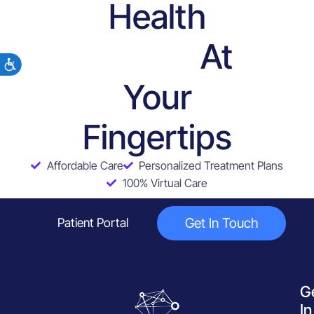
Health
At
Services
Your
Fingertips
Affordable Care
Personalized Treatment Plans
100% Virtual Care
Get In Touch
Patient Portal
G
In