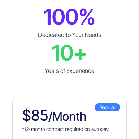
100
%
Dedicated to Your Needs
10
+
Years of Experience
Popular
$85
/month
*
12-month contract required on autopay.