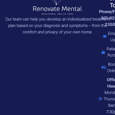
T
Phone/F
301-82
Our team can help you develop an individualized treatment
2350
plan based on your diagnosis and symptoms – from the
comfort and privacy of your own home.
Ema
U
Pati
Port
Bo
Onli
Offi
Hou
Mond
Thurs
9a
7:30