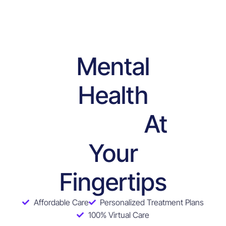
Mental
Health
At
Services
Your
Fingertips
Affordable Care
Personalized Treatment Plans
100% Virtual Care