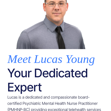
Meet Lucas Young
Your Dedicated
Expert
Lucas is a dedicated and compassionate board-
certified Psychiatric Mental Health Nurse Practitioner
(PMHNP-BC) providing exceptional telehealth services