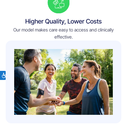
Higher Quality, Lower Costs
Our model makes care easy to access and clinically
effective.