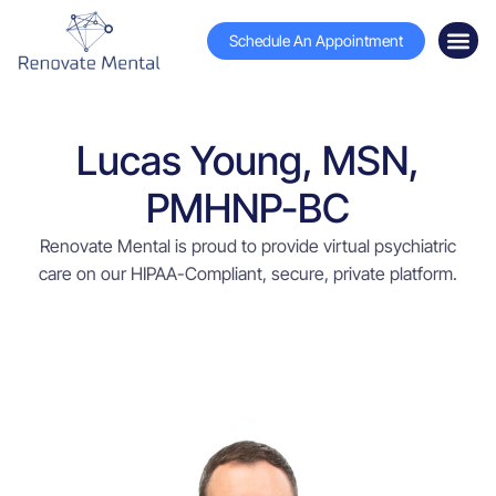
Schedule An Appointment
Lucas Young, MSN,
PMHNP-BC
Renovate Mental is proud to provide virtual psychiatric
care on our HIPAA-Compliant, secure, private platform.