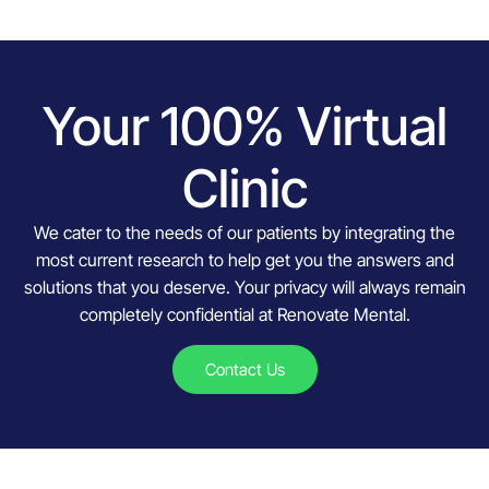
Your 100% Virtual
Clinic
We cater to the needs of our patients by integrating the
most current research to help get you the answers and
solutions that you deserve. Your privacy will always remain
completely confidential at Renovate Mental.
Contact Us