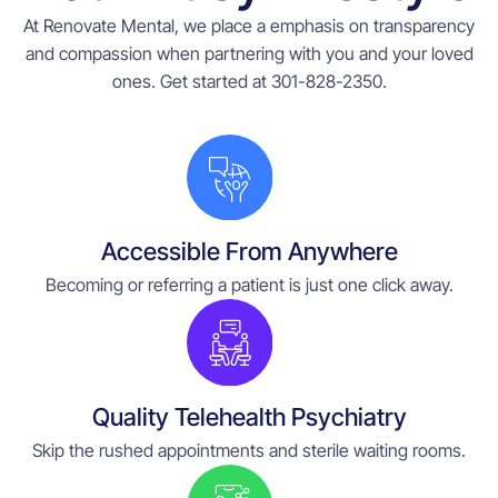
At Renovate Mental, we place a emphasis on transparency
and compassion when partnering with you and your loved
ones. Get started at 301-828-2350.
Accessible From Anywhere
Becoming or referring a patient is just one click away.
Quality Telehealth Psychiatry
Skip the rushed appointments and sterile waiting rooms.