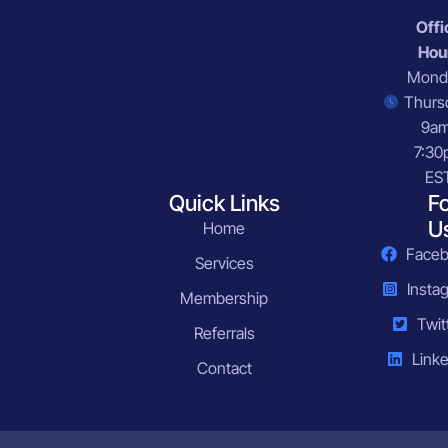
Offi
Hou
Mond
Thurs
9a
7:30
ES
Quick Links
F
U
Home
Face
Services
Insta
Membership
Twit
Referrals
Linke
Contact