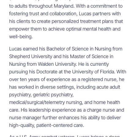
to adults throughout Maryland. With a commitment to
fostering trust and collaboration, Lucas partners with
his clients to create personalized treatment plans that
empower them to achieve optimal mental health and
well-being.
Lucas earned his Bachelor of Science in Nursing from
Shepherd University and his Master of Science in
Nursing from Walden University. He is currently
pursuing his Doctorate at the University of Florida. With
over ten years of experience as a registered nurse, he
has worked in diverse settings, including acute adult
psychiatry, geriatric psychiatry,
medical/surgical/telemetry nursing, and home health
care. His leadership experience as a charge nurse and
nurse manager further enhances his ability to deliver
high-quality, patient-centered care.