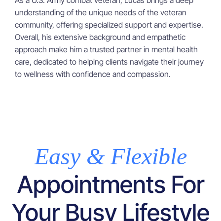
As a U.S. Army combat veteran, Lucas brings a deep
understanding of the unique needs of the veteran
community, offering specialized support and expertise.
Overall, his extensive background and empathetic
approach make him a trusted partner in mental health
care, dedicated to helping clients navigate their journey
to wellness with confidence and compassion.
Easy & Flexible
Appointments For
Your Busy Lifestyle