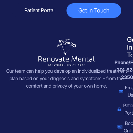
Get In Touch
Patient Portal
G
In
T
Phone/F
301-82
Our team can help you develop an individualized treatment
2350
plan based on your diagnosis and symptoms – from the
comfort and privacy of your own home.
Ema
U
Pati
Port
Bo
Onli