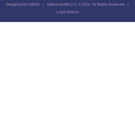
Designed By
O360®
|
Optimized360 LLC © 2020 All Rights Reserved
|
Legal Notices