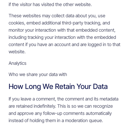
if the visitor has visited the other website.
These websites may collect data about you, use
cookies, embed additional third-party tracking, and
monitor your interaction with that embedded content,
including tracking your interaction with the embedded
content if you have an account and are logged in to that
website.
Analytics
Who we share your data with
How Long We Retain Your Data
If you leave a comment, the comment and its metadata
are retained indefinitely. This is so we can recognize
and approve any follow-up comments automatically
instead of holding them in a moderation queue.