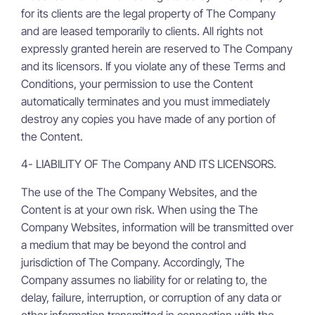
for its clients are the legal property of The Company
and are leased temporarily to clients. All rights not
expressly granted herein are reserved to The Company
and its licensors. If you violate any of these Terms and
Conditions, your permission to use the Content
automatically terminates and you must immediately
destroy any copies you have made of any portion of
the Content.
4- LIABILITY OF The Company AND ITS LICENSORS.
The use of the The Company Websites, and the
Content is at your own risk. When using the The
Company Websites, information will be transmitted over
a medium that may be beyond the control and
jurisdiction of The Company. Accordingly, The
Company assumes no liability for or relating to, the
delay, failure, interruption, or corruption of any data or
other information transmitted in connection with the