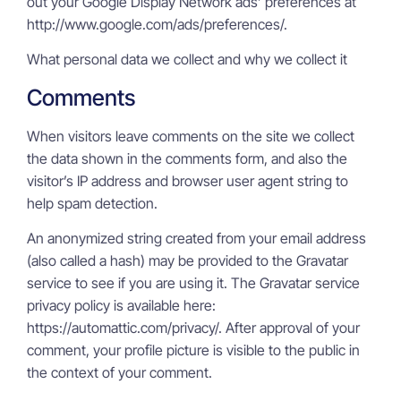
out your Google Display Network ads’ preferences at
http://www.google.com/ads/preferences/.
What personal data we collect and why we collect it
Comments
When visitors leave comments on the site we collect
the data shown in the comments form, and also the
visitor’s IP address and browser user agent string to
help spam detection.
An anonymized string created from your email address
(also called a hash) may be provided to the Gravatar
service to see if you are using it. The Gravatar service
privacy policy is available here:
https://automattic.com/privacy/. After approval of your
comment, your profile picture is visible to the public in
the context of your comment.