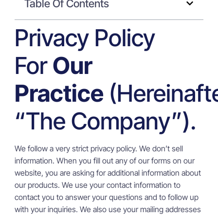
Table Of Contents
Privacy Policy
For
Our
Practice
(hereinaft
“the Company”).
We follow a very strict privacy policy. We don’t sell
information. When you fill out any of our forms on our
website, you are asking for additional information about
our products. We use your contact information to
contact you to answer your questions and to follow up
with your inquiries. We also use your mailing addresses