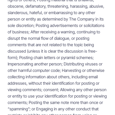
obscene, defamatory, threatening, harassing, abusive,
slanderous, hateful, or embarrassing to any other
person or entity as determined by The Company in its
sole discretion; Posting advertisements or solicitations
of business; After receiving a warning, continuing to
disrupt the normal flow of dialogue, or posting
comments that are not related to the topic being
discussed (unless it is clear the discussion is free-
form); Posting chain letters or pyramid schemes;
Impersonating another person; Distributing viruses or
other harmful computer code; Harvesting or otherwise
collecting information about others, including email
addresses, without their identification for posting or
viewing comments; consent; Allowing any other person
or entity to use your identification for posting or viewing
comments; Posting the same note more than once or
“spamming”; or Engaging in any other conduct that