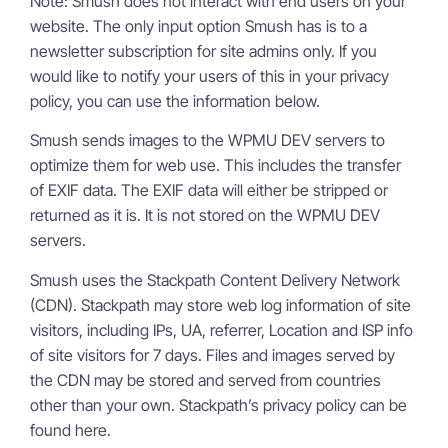
Note: Smush does not interact with end users on your
website. The only input option Smush has is to a
newsletter subscription for site admins only. If you
would like to notify your users of this in your privacy
policy, you can use the information below.
Smush sends images to the WPMU DEV servers to
optimize them for web use. This includes the transfer
of EXIF data. The EXIF data will either be stripped or
returned as it is. It is not stored on the WPMU DEV
servers.
Smush uses the Stackpath Content Delivery Network
(CDN). Stackpath may store web log information of site
visitors, including IPs, UA, referrer, Location and ISP info
of site visitors for 7 days. Files and images served by
the CDN may be stored and served from countries
other than your own. Stackpath’s privacy policy can be
found here.