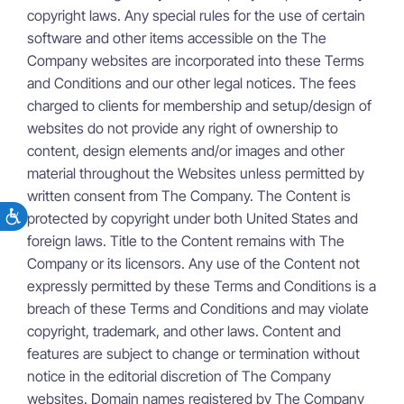
copyright laws. Any special rules for the use of certain
software and other items accessible on the The
Company websites are incorporated into these Terms
and Conditions and our other legal notices. The fees
charged to clients for membership and setup/design of
websites do not provide any right of ownership to
content, design elements and/or images and other
material throughout the Websites unless permitted by
written consent from The Company. The Content is
protected by copyright under both United States and
foreign laws. Title to the Content remains with The
Company or its licensors. Any use of the Content not
expressly permitted by these Terms and Conditions is a
breach of these Terms and Conditions and may violate
copyright, trademark, and other laws. Content and
features are subject to change or termination without
notice in the editorial discretion of The Company
websites. Domain names registered by The Company