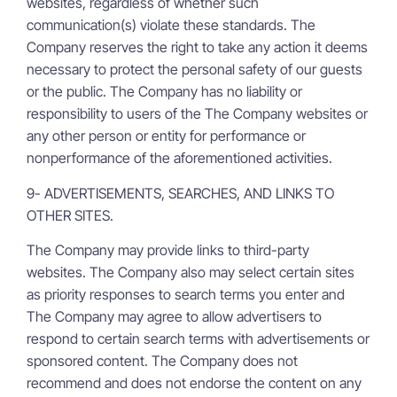
websites, regardless of whether such
communication(s) violate these standards. The
Company reserves the right to take any action it deems
necessary to protect the personal safety of our guests
or the public. The Company has no liability or
responsibility to users of the The Company websites or
any other person or entity for performance or
nonperformance of the aforementioned activities.
9- ADVERTISEMENTS, SEARCHES, AND LINKS TO
OTHER SITES.
The Company may provide links to third-party
websites. The Company also may select certain sites
as priority responses to search terms you enter and
The Company may agree to allow advertisers to
respond to certain search terms with advertisements or
sponsored content. The Company does not
recommend and does not endorse the content on any