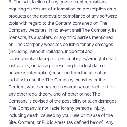
B. The satisfaction of any government regulations
requiring disclosure of information on prescription drug
products or the approval or compliance of any software
tools with regard to the Content contained on The
Company websites. In no event shall The Company, its
licensors, its suppliers, or any third parties mentioned
on The Company websites be liable for any damages
(including, without limitation, incidental and
consequential damages, personal injury/wrongful death,
lost profits, or damages resulting from lost data or
business interruption) resulting from the use of or
inability to use the The Company websites or the
Content, whether based on warranty, contract, tort, or
any other legal theory, and whether or not The
Company is advised of the possibility of such damages.
The Company is not liable for any personal injury,
including death, caused by your use or misuse of the
Site, Content, or Public Areas (as defined below). Any