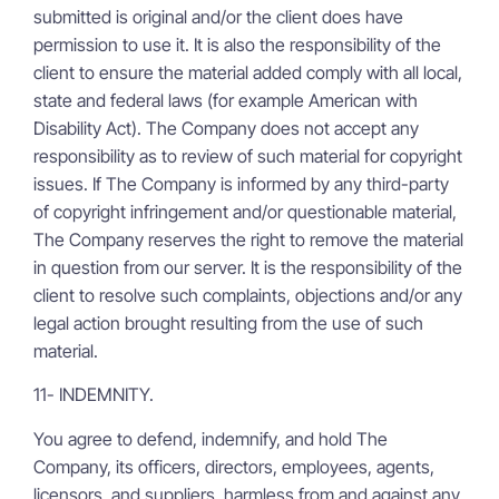
submitted is original and/or the client does have
permission to use it. It is also the responsibility of the
client to ensure the material added comply with all local,
state and federal laws (for example American with
Disability Act). The Company does not accept any
responsibility as to review of such material for copyright
issues. If The Company is informed by any third-party
of copyright infringement and/or questionable material,
The Company reserves the right to remove the material
in question from our server. It is the responsibility of the
client to resolve such complaints, objections and/or any
legal action brought resulting from the use of such
material.
11- INDEMNITY.
You agree to defend, indemnify, and hold The
Company, its officers, directors, employees, agents,
licensors, and suppliers, harmless from and against any