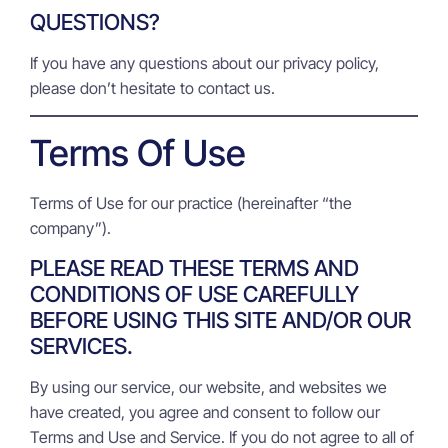
QUESTIONS?
If you have any questions about our privacy policy,
please don’t hesitate to contact us.
Terms Of Use
Terms of Use for our practice (hereinafter “the
company”).
PLEASE READ THESE TERMS AND
CONDITIONS OF USE CAREFULLY
BEFORE USING THIS SITE AND/OR OUR
SERVICES.
By using our service, our website, and websites we
have created, you agree and consent to follow our
Terms and Use and Service. If you do not agree to all of