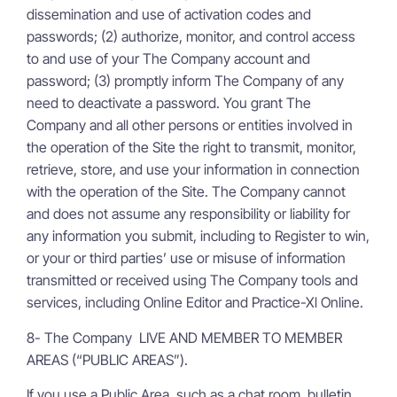
dissemination and use of activation codes and
passwords; (2) authorize, monitor, and control access
to and use of your The Company account and
password; (3) promptly inform The Company of any
need to deactivate a password. You grant The
Company and all other persons or entities involved in
the operation of the Site the right to transmit, monitor,
retrieve, store, and use your information in connection
with the operation of the Site. The Company cannot
and does not assume any responsibility or liability for
any information you submit, including to Register to win,
or your or third parties’ use or misuse of information
transmitted or received using The Company tools and
services, including Online Editor and Practice-Xl Online.
8- The Company LIVE AND MEMBER TO MEMBER
AREAS (“PUBLIC AREAS”).
If you use a Public Area, such as a chat room, bulletin