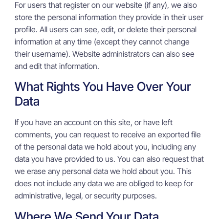
For users that register on our website (if any), we also
store the personal information they provide in their user
profile. All users can see, edit, or delete their personal
information at any time (except they cannot change
their username). Website administrators can also see
and edit that information.
What Rights You Have Over Your
Data
If you have an account on this site, or have left
comments, you can request to receive an exported file
of the personal data we hold about you, including any
data you have provided to us. You can also request that
we erase any personal data we hold about you. This
does not include any data we are obliged to keep for
administrative, legal, or security purposes.
Where We Send Your Data