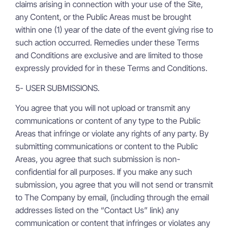
claims arising in connection with your use of the Site,
any Content, or the Public Areas must be brought
within one (1) year of the date of the event giving rise to
such action occurred. Remedies under these Terms
and Conditions are exclusive and are limited to those
expressly provided for in these Terms and Conditions.
5- USER SUBMISSIONS.
You agree that you will not upload or transmit any
communications or content of any type to the Public
Areas that infringe or violate any rights of any party. By
submitting communications or content to the Public
Areas, you agree that such submission is non-
confidential for all purposes. If you make any such
submission, you agree that you will not send or transmit
to The Company by email, (including through the email
addresses listed on the “Contact Us” link) any
communication or content that infringes or violates any