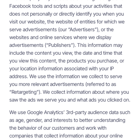
Facebook tools and scripts about your activities that
does not personally or directly identify you when you
visit our website, the website of entities for which we
serve advertisements (our “Advertisers”), or the
websites and online services where we display
advertisements (“Publishers”). This information may
include the content you view, the date and time that
you view this content, the products you purchase, or
your location information associated with your IP
address. We use the information we collect to serve
you more relevant advertisements (referred to as
“Retargeting”). We collect information about where you
saw the ads we serve you and what ads you clicked on.
We use Google Analytics’ 3rd-party audience data such
as age, gender, and interests to better understanding
the behavior of our customers and work with
companies that collect information about your online