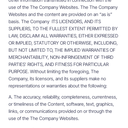
use of the The Company Websites. The The Company
Websites and the content are provided on an “as is”
basis. The Company ITS LICENSORS, AND ITS
SUPPLIERS, TO THE FULLEST EXTENT PERMITTED BY
LAW, DISCLAIM ALL WARRANTIES, EITHER EXPRESSED
OR IMPLIED, STATUTORY OR OTHERWISE, INCLUDING,
BUT NOT LIMITED TO, THE IMPLIED WARRANTIES OF
MERCHANTABILITY, NON-INFRINGEMENT OF THIRD
PARTIES’ RIGHTS, AND FITNESS FOR PARTICULAR
PURPOSE. Without limiting the foregoing, The
Company, its licensors, and its suppliers make no
representations or warranties about the following:
A. The accuracy, reliability, completeness, currentness,
or timeliness of the Content, software, text, graphics,
links, or communications provided on or through the
use of the The Company Websites.