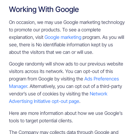
Working With Google
On occasion, we may use Google marketing technology
to promote our products. To see a complete
explanation, visit
Google marketing
program. As you will
see, there is No identifiable information kept by us
about the visitors that we can or will use.
Google randomly will show ads to our previous website
visitors across its network. You can opt-out of this
program from Google by visiting the
Ads Preferences
Manager
. Alternatively, you can opt out of a third-party
vendor’s use of cookies by visiting the
Network
Advertising Initiative opt-out page
.
Here are more information about how we use Google’s
tools to target potential clients.
The Company may collects data through Google and