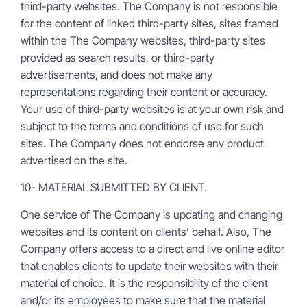
third-party websites. The Company is not responsible
for the content of linked third-party sites, sites framed
within the The Company websites, third-party sites
provided as search results, or third-party
advertisements, and does not make any
representations regarding their content or accuracy.
Your use of third-party websites is at your own risk and
subject to the terms and conditions of use for such
sites. The Company does not endorse any product
advertised on the site.
10- MATERIAL SUBMITTED BY CLIENT.
One service of The Company is updating and changing
websites and its content on clients’ behalf. Also, The
Company offers access to a direct and live online editor
that enables clients to update their websites with their
material of choice. It is the responsibility of the client
and/or its employees to make sure that the material