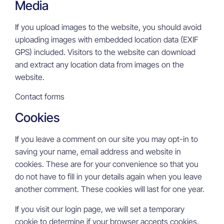
Media
If you upload images to the website, you should avoid
uploading images with embedded location data (EXIF
GPS) included. Visitors to the website can download
and extract any location data from images on the
website.
Contact forms
Cookies
If you leave a comment on our site you may opt-in to
saving your name, email address and website in
cookies. These are for your convenience so that you
do not have to fill in your details again when you leave
another comment. These cookies will last for one year.
If you visit our login page, we will set a temporary
cookie to determine if your browser accepts cookies.