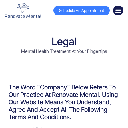
Schedule An Appointment
Legal
Mental Health Treatment At Your Fingertips
The Word "Company" Below Refers To
Our Practice At Renovate Mental. Using
Our Website Means You Understand,
Agree And Accept All The Following
Terms And Conditions.