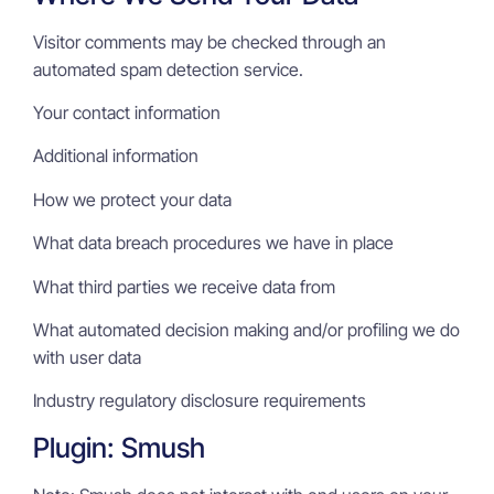
Visitor comments may be checked through an
automated spam detection service.
Your contact information
Additional information
How we protect your data
What data breach procedures we have in place
What third parties we receive data from
What automated decision making and/or profiling we do
with user data
Industry regulatory disclosure requirements
Plugin: Smush