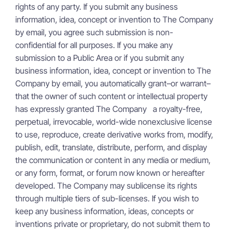
rights of any party. If you submit any business
information, idea, concept or invention to The Company
by email, you agree such submission is non-
confidential for all purposes. If you make any
submission to a Public Area or if you submit any
business information, idea, concept or invention to The
Company by email, you automatically grant–or warrant–
that the owner of such content or intellectual property
has expressly granted The Company a royalty-free,
perpetual, irrevocable, world-wide nonexclusive license
to use, reproduce, create derivative works from, modify,
publish, edit, translate, distribute, perform, and display
the communication or content in any media or medium,
or any form, format, or forum now known or hereafter
developed. The Company may sublicense its rights
through multiple tiers of sub-licenses. If you wish to
keep any business information, ideas, concepts or
inventions private or proprietary, do not submit them to