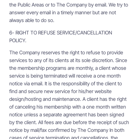
the Public Areas or to The Company by email. We try to
answer every email in a timely manner but are not
always able to do so.
6- RIGHT TO REFUSE SERVICE/CANCELLATION
POLICY.
The Company reserves the right to refuse to provide
services to any of its clients at its sole discretion. Since
the membership programs are monthly, a client whose
service is being terminated will receive a one month
notice via email. It is the responsibility of the client to
find and secure new service for his/her website
design/hosting and maintenance. A client has the right
of canceling his membership with a one month written
notice unless a separate agreement has been signed
by the client. All fees are due before the receipt of such
notice by mail/fax confirmed by The Company In both
cases of service termination and cancellations, the