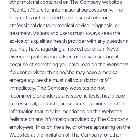
other material contained on The Company websites
(“Content”;) are for informational purposes only. The
Content is not intended to be a substitute for
professional dental or medical advice, diagnosis, or
treatment. Visitors and users must always seek the
advice of a qualified health provider with any questions
you may have regarding a medical condition. Never
disregard professional advice or delay in seeking it
because of something you have read on the Websites!
If a user or visitor think he/she may have a medical
emergency, he/she must call your doctor or 911
immediately. The Company websites do not
recommend or endorse any specific tests, healthcare
professional, products, procedures, opinions, or other
information that may be mentioned on the Websites.
Reliance on any information provided by The Company
employees, links on the site, or others appearing on the
Websites at the invitation of The Company, or other