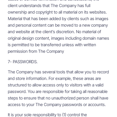
client understands that The Company has full
ownership and copyright to all material on its websites.
Material that has been added by clients such as images
and personal content can be moved to a new company
and website at the client’s discretion. No material of
original design content, images including domain names
is permitted to be transferred unless with written
permission from The Company
7- PASSWORDS.
The Company has several tools that allow you to record
and store information. For example, these areas are
structured to allow access only to visitors with a valid
password. You are responsible for taking all reasonable
steps to ensure that no unauthorized person shall have
access to your The Company passwords or accounts.
It is your sole responsibility to (1) control the