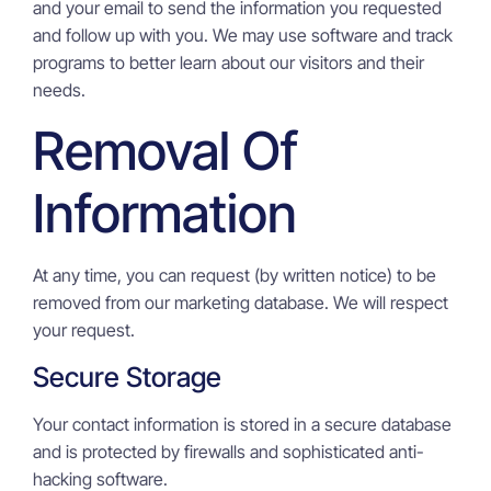
and your email to send the information you requested
and follow up with you. We may use software and track
programs to better learn about our visitors and their
needs.
Removal Of
Information
At any time, you can request (by written notice) to be
removed from our marketing database. We will respect
your request.
Secure Storage
Your contact information is stored in a secure database
and is protected by firewalls and sophisticated anti-
hacking software.