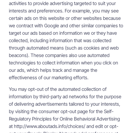
activities to provide advertising targeted to suit your
interests and preferences. For example, you may see
certain ads on this website or other websites because
we contract with Google and other similar companies to
target our ads based on information we or they have
collected, including information that was collected
through automated means (such as cookies and web
beacons). These companies also use automated
technologies to collect information when you click on
our ads, which helps track and manage the
effectiveness of our marketing efforts.
You may opt-out of the automated collection of
information by third-party ad networks for the purpose
of delivering advertisements tailored to your interests,
by visiting the consumer opt-out page for the Self-
Regulatory Principles for Online Behavioral Advertising
at http://www.aboutads.info/choices/ and edit or opt-