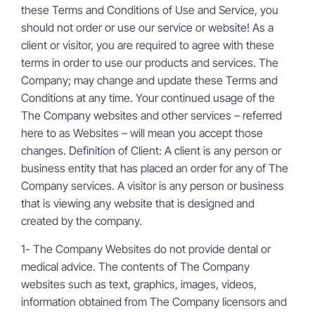
these Terms and Conditions of Use and Service, you
should not order or use our service or website! As a
client or visitor, you are required to agree with these
terms in order to use our products and services. The
Company; may change and update these Terms and
Conditions at any time. Your continued usage of the
The Company websites and other services – referred
here to as Websites – will mean you accept those
changes. Definition of Client: A client is any person or
business entity that has placed an order for any of The
Company services. A visitor is any person or business
that is viewing any website that is designed and
created by the company.
1- The Company Websites do not provide dental or
medical advice. The contents of The Company
websites such as text, graphics, images, videos,
information obtained from The Company licensors and