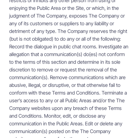
restricts or inhibits any other person from using or
enjoying the Public Area or the Site, or which, in the
judgment of The Company, exposes The Company or
any of its customers or suppliers to any liability or
detriment of any type. The Company reserves the right
(but is not obligated) to do any or all of the following:
Record the dialogue in public chat rooms. Investigate an
allegation that a communication(s) do(es) not conform
to the terms of this section and determine in its sole
discretion to remove or request the removal of the
communication(s). Remove communications which are
abusive, illegal, or disruptive, or that otherwise fail to
conform with these Terms and Conditions. Terminate a
user’s access to any or all Public Areas and/or the The
Company websites upon any breach of these Terms
and Conditions. Monitor, edit, or disclose any
communication in the Public Areas. Edit or delete any
communication(s) posted on the The Company