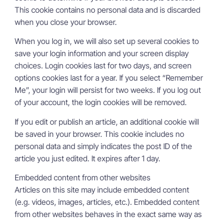
This cookie contains no personal data and is discarded
when you close your browser.
When you log in, we will also set up several cookies to
save your login information and your screen display
choices. Login cookies last for two days, and screen
options cookies last for a year. If you select “Remember
Me”, your login will persist for two weeks. If you log out
of your account, the login cookies will be removed.
If you edit or publish an article, an additional cookie will
be saved in your browser. This cookie includes no
personal data and simply indicates the post ID of the
article you just edited. It expires after 1 day.
Embedded content from other websites
Articles on this site may include embedded content
(e.g. videos, images, articles, etc.). Embedded content
from other websites behaves in the exact same way as