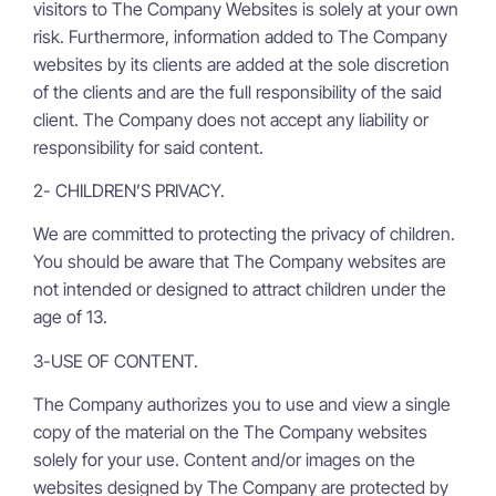
visitors to The Company Websites is solely at your own
risk. Furthermore, information added to The Company
websites by its clients are added at the sole discretion
of the clients and are the full responsibility of the said
client. The Company does not accept any liability or
responsibility for said content.
2- CHILDREN’S PRIVACY.
We are committed to protecting the privacy of children.
You should be aware that The Company websites are
not intended or designed to attract children under the
age of 13.
3-USE OF CONTENT.
The Company authorizes you to use and view a single
copy of the material on the The Company websites
solely for your use. Content and/or images on the
websites designed by The Company are protected by