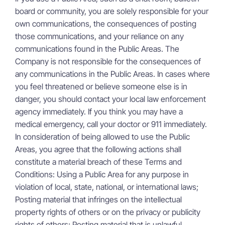
board or community, you are solely responsible for your
own communications, the consequences of posting
those communications, and your reliance on any
communications found in the Public Areas. The
Company is not responsible for the consequences of
any communications in the Public Areas. In cases where
you feel threatened or believe someone else is in
danger, you should contact your local law enforcement
agency immediately. If you think you may have a
medical emergency, call your doctor or 911 immediately.
In consideration of being allowed to use the Public
Areas, you agree that the following actions shall
constitute a material breach of these Terms and
Conditions: Using a Public Area for any purpose in
violation of local, state, national, or international laws;
Posting material that infringes on the intellectual
property rights of others or on the privacy or publicity
rights of others; Posting material that is unlawful,