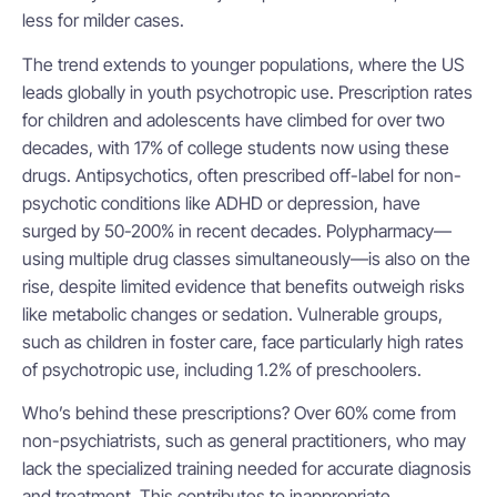
less for milder cases.
The trend extends to younger populations, where the US
leads globally in youth psychotropic use. Prescription rates
for children and adolescents have climbed for over two
decades, with 17% of college students now using these
drugs. Antipsychotics, often prescribed off-label for non-
psychotic conditions like ADHD or depression, have
surged by 50-200% in recent decades. Polypharmacy—
using multiple drug classes simultaneously—is also on the
rise, despite limited evidence that benefits outweigh risks
like metabolic changes or sedation. Vulnerable groups,
such as children in foster care, face particularly high rates
of psychotropic use, including 1.2% of preschoolers.
Who’s behind these prescriptions? Over 60% come from
non-psychiatrists, such as general practitioners, who may
lack the specialized training needed for accurate diagnosis
and treatment. This contributes to inappropriate