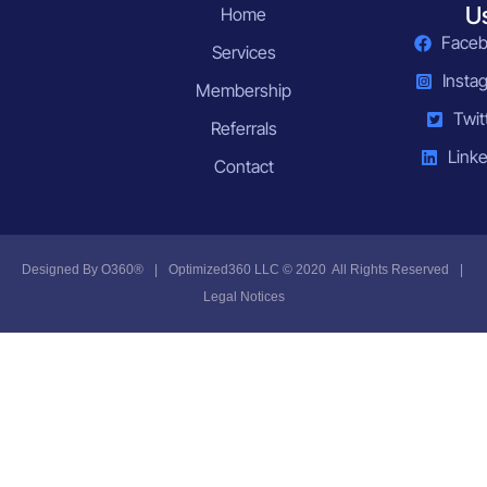
U
Home
Face
Services
Insta
Membership
Twit
Referrals
Linke
Contact
Designed By
O360®
|
Optimized360 LLC © 2020 All Rights Reserved
|
Legal Notices