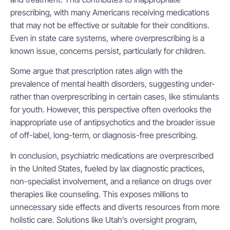
prescribing, with many Americans receiving medications
that may not be effective or suitable for their conditions.
Even in state care systems, where overprescribing is a
known issue, concerns persist, particularly for children.
Some argue that prescription rates align with the
prevalence of mental health disorders, suggesting under-
rather than overprescribing in certain cases, like stimulants
for youth. However, this perspective often overlooks the
inappropriate use of antipsychotics and the broader issue
of off-label, long-term, or diagnosis-free prescribing.
In conclusion, psychiatric medications are overprescribed
in the United States, fueled by lax diagnostic practices,
non-specialist involvement, and a reliance on drugs over
therapies like counseling. This exposes millions to
unnecessary side effects and diverts resources from more
holistic care. Solutions like Utah’s oversight program,