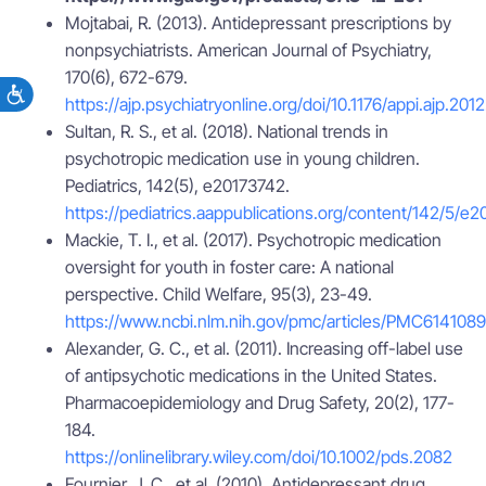
Mojtabai, R. (2013). Antidepressant prescriptions by
nonpsychiatrists. American Journal of Psychiatry,
170(6), 672-679.
https://ajp.psychiatryonline.org/doi/10.1176/appi.ajp.201
Sultan, R. S., et al. (2018). National trends in
psychotropic medication use in young children.
Pediatrics, 142(5), e20173742.
https://pediatrics.aappublications.org/content/142/5/e
Mackie, T. I., et al. (2017). Psychotropic medication
oversight for youth in foster care: A national
perspective. Child Welfare, 95(3), 23-49.
https://www.ncbi.nlm.nih.gov/pmc/articles/PMC6141089
Alexander, G. C., et al. (2011). Increasing off-label use
of antipsychotic medications in the United States.
Pharmacoepidemiology and Drug Safety, 20(2), 177-
184.
https://onlinelibrary.wiley.com/doi/10.1002/pds.2082
Fournier, J. C., et al. (2010). Antidepressant drug