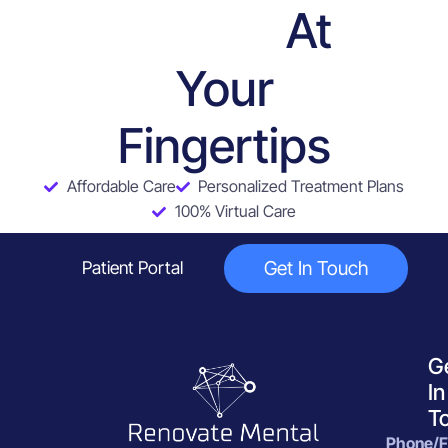
At
Services
Your
Fingertips
Affordable Care
Personalized Treatment Plans
100% Virtual Care
Get In Touch
Patient Portal
G
In
T
Phone/F