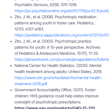
Psychiatric Services, 62(9), 1011-1016.
https://ps.psychiatryonline.org/doi/10.1176/ps.62.9.pss6
Zito, J. M., et al. (2008). Psychotropic medication
patterns among youth in foster care. Pediatrics,
121(1), e157-e163.
https://pediatrics.aappublications.org/content/121/1/e15
Zito, J. M., et al. (2003). Psychotropic practice
patterns for youth: A 10-year perspective. Archives
of Pediatrics & Adolescent Medicine, 157(1), 17-25.
https://jamanetwork.com/journals/jamapediatrics/fullart
National Center for Health Statistics. (2020). Mental
health treatment among adults: United States, 2019.
https://www.cdc.gov/nchs/data/nhis/mental-health-
treatment-2019.pdf
Government Accountability Office. (2011). Foster
children: HHS guidance could help states improve
oversight of psychotropic prescriptions.
https://www.gao.gov/products/GAO-12-201