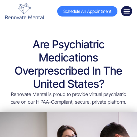
Schedule An Appointment
Are Psychiatric
Medications
Overprescribed In The
United States?
Renovate Mental is proud to provide virtual psychiatric
care on our HIPAA-Compliant, secure, private platform.