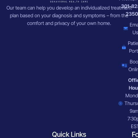
301-82
Our team can help you develop an individualized treatment
2350
plan based on your diagnosis and symptoms – from the
comfort and privacy of your own home.
Ema
U
Pati
Port
Bo
Onli
Offi
Hou
Mond
Thurs
9a
7:30
ES
Quick Links
F