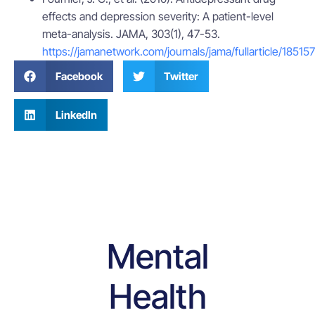
effects and depression severity: A patient-level
meta-analysis. JAMA, 303(1), 47-53.
https://jamanetwork.com/journals/jama/fullarticle/185157
Facebook
Twitter
LinkedIn
Mental
Health