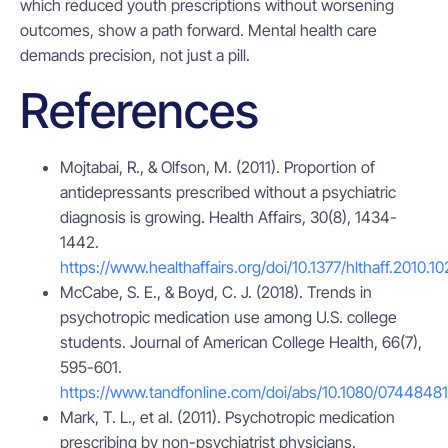
which reduced youth prescriptions without worsening
outcomes, show a path forward. Mental health care
demands precision, not just a pill.
References
Mojtabai, R., & Olfson, M. (2011). Proportion of
antidepressants prescribed without a psychiatric
diagnosis is growing. Health Affairs, 30(8), 1434-
1442.
https://www.healthaffairs.org/doi/10.1377/hlthaff.2010.1
McCabe, S. E., & Boyd, C. J. (2018). Trends in
psychotropic medication use among U.S. college
students. Journal of American College Health, 66(7),
595-601.
https://www.tandfonline.com/doi/abs/10.1080/0744848
Mark, T. L., et al. (2011). Psychotropic medication
prescribing by non-psychiatrist physicians.