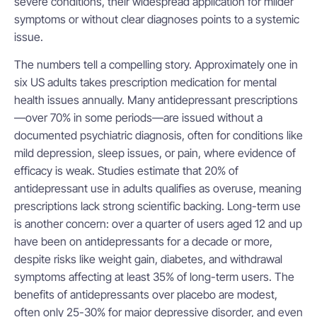
severe conditions, their widespread application for milder
symptoms or without clear diagnoses points to a systemic
issue.
The numbers tell a compelling story. Approximately one in
six US adults takes prescription medication for mental
health issues annually. Many antidepressant prescriptions
—over 70% in some periods—are issued without a
documented psychiatric diagnosis, often for conditions like
mild depression, sleep issues, or pain, where evidence of
efficacy is weak. Studies estimate that 20% of
antidepressant use in adults qualifies as overuse, meaning
prescriptions lack strong scientific backing. Long-term use
is another concern: over a quarter of users aged 12 and up
have been on antidepressants for a decade or more,
despite risks like weight gain, diabetes, and withdrawal
symptoms affecting at least 35% of long-term users. The
benefits of antidepressants over placebo are modest,
often only 25-30% for major depressive disorder, and even