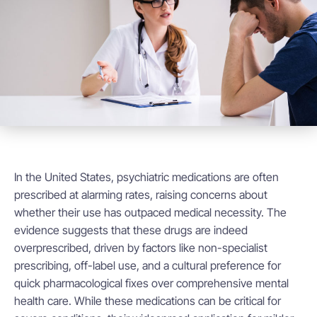
In the United States, psychiatric medications are often
prescribed at alarming rates, raising concerns about
whether their use has outpaced medical necessity. The
evidence suggests that these drugs are indeed
overprescribed, driven by factors like non-specialist
prescribing, off-label use, and a cultural preference for
quick pharmacological fixes over comprehensive mental
health care. While these medications can be critical for